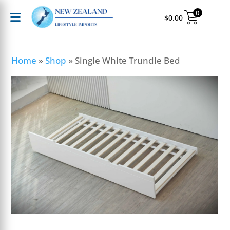
0
$
0.00
Home
»
Shop
»
Single White Trundle Bed