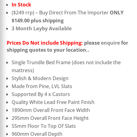
In Stock
($249 rrp) – Buy Direct From The Importer
ONLY
$149.00 plus shipping
3 Month Layby Available
Prices Do Not include Shipping:
please
enquire
for
shipping quotes to your location.
.
Single Trundle Bed Frame (does not include the
mattress)
Stylish & Modern Design
Made from Pine, LVL Slats
Supported By 4 x Castors
Quality White Lead Free Paint Finish
1890mm Overall Front Face Width
295mm Overall Front Face Height
55mm Floor To Top Of Slats
960mm Overall Depth