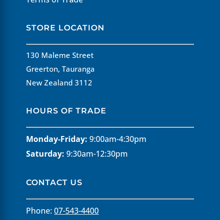
STORE LOCATION
130 Maleme Street
Greerton, Tauranga
New Zealand 3112
HOURS OF TRADE
Monday-Friday:
9:00am-4:30pm
Saturday:
9:30am-12:30pm
CONTACT US
Phone:
07-543-4400