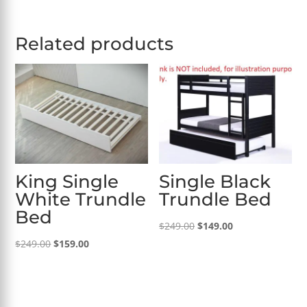
Related products
King Single
Single Black
White Trundle
Trundle Bed
Bed
Original
Current
$
249.00
$
149.00
Original
Current
price
price
$
249.00
$
159.00
price
price
was:
is:
was:
is:
$249.00.
$149.00.
$249.00.
$159.00.