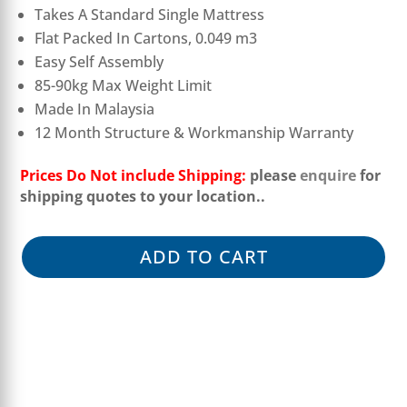
Takes A Standard Single Mattress
Flat Packed In Cartons, 0.049 m3
Easy Self Assembly
85-90kg Max Weight Limit
Made In Malaysia
12 Month Structure & Workmanship Warranty
Prices Do Not include Shipping:
please
enquire
for
shipping quotes to your location.
.
ADD TO CART