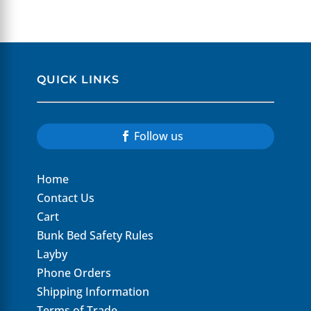
QUICK LINKS
Follow us
Home
Contact Us
Cart
Bunk Bed Safety Rules
Layby
Phone Orders
Shipping Information
Terms of Trade