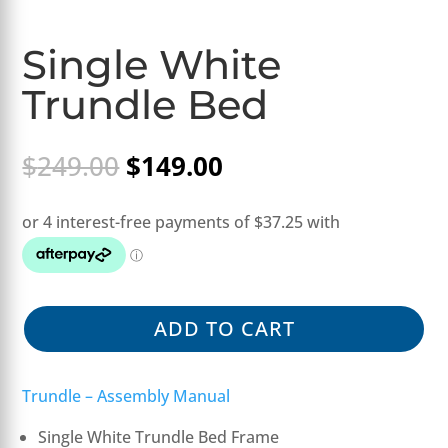
Single White
Trundle Bed
Original
Current
$
249.00
$
149.00
price
price
was:
is:
$249.00.
$149.00.
ADD TO CART
Trundle – Assembly Manual
Single White Trundle Bed Frame