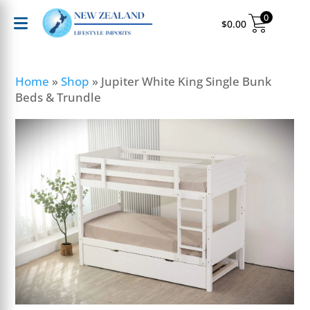
0
$
0.00
Home
»
Shop
»
Jupiter White King Single Bunk
Beds & Trundle