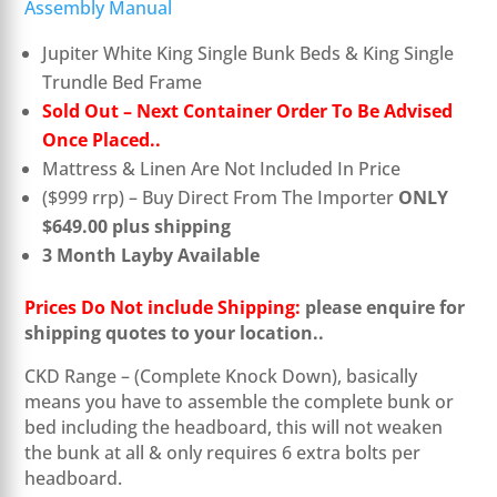
Assembly Manual
Jupiter White King Single Bunk Beds & King Single
Trundle Bed Frame
Sold Out – Next Container Order To Be Advised
Once Placed..
Mattress & Linen Are Not Included In Price
($999 rrp) – Buy Direct From The Importer
ONLY
$649.00 plus shipping
3 Month Layby Available
Prices Do Not include Shipping:
please enquire for
shipping quotes to your location.
.
CKD Range – (Complete Knock Down), basically
means you have to assemble the complete bunk or
bed including the headboard, this will not weaken
the bunk at all & only requires 6 extra bolts per
headboard.