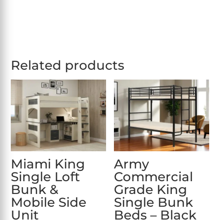
Related products
Miami King
Army
Single Loft
Commercial
Bunk &
Grade King
Mobile Side
Single Bunk
Unit
Beds – Black