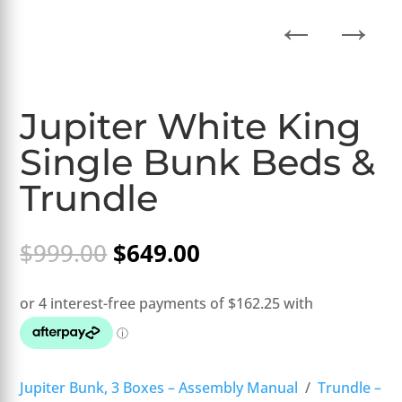
←
→
Jupiter White King
Single Bunk Beds &
Trundle
Original
Current
$
999.00
$
649.00
price
price
was:
is:
$999.00.
$649.00.
Jupiter Bunk, 3 Boxes – Assembly Manual
/
Trundle –