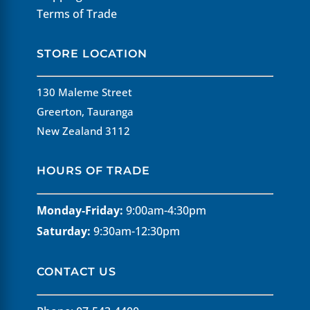
Terms of Trade
STORE LOCATION
130 Maleme Street
Greerton, Tauranga
New Zealand 3112
HOURS OF TRADE
Monday-Friday:
9:00am-4:30pm
Saturday:
9:30am-12:30pm
CONTACT US