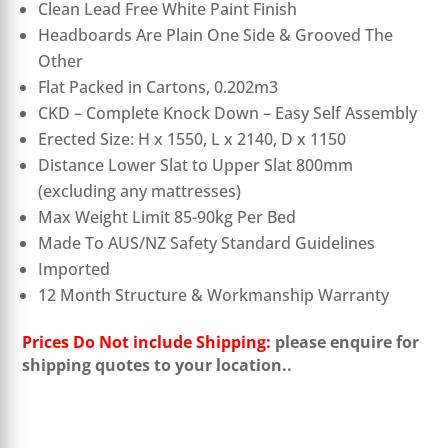
Clean Lead Free White Paint Finish
Headboards Are Plain One Side & Grooved The
Other
Flat Packed in Cartons, 0.202m3
CKD – Complete Knock Down – Easy Self Assembly
Erected Size: H x 1550, L x 2140, D x 1150
Distance Lower Slat to Upper Slat 800mm
(excluding any mattresses)
Max Weight Limit 85-90kg Per Bed
Made To AUS/NZ Safety Standard Guidelines
Imported
12 Month Structure & Workmanship Warranty
Prices Do Not include Shipping:
please enquire for
shipping quotes to your location.
.