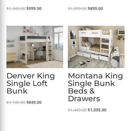
Original
Current
Original
Current
$
1,349.00
$
999.00
$
1,099.00
$
899.00
price
price
price
price
was:
is:
was:
is:
$1,349.00.
$999.00.
$1,099.00.
$899.00.
Denver King
Montana King
Single Loft
Single Bunk
Bunk
Beds &
Drawers
Original
Current
$
1,149.00
$
849.00
price
price
Original
Current
$
1,449.00
$
1,095.00
was:
is:
price
price
$1,149.00.
$849.00.
was:
is: