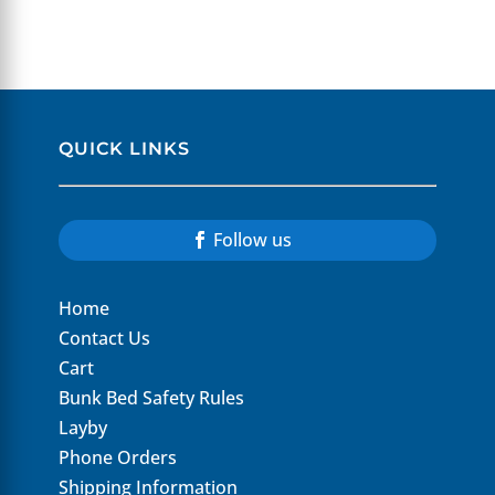
$1,449.00.
$1,095.00.
QUICK LINKS
Follow us
Home
Contact Us
Cart
Bunk Bed Safety Rules
Layby
Phone Orders
Shipping Information