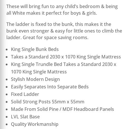
These will bring fun to any child’s bedroom & being
all White makes it perfect for boys & girls.
The ladder is fixed to the bunk, this makes it the
bunk even stronger & easy for little ones to climb the
ladder. Great for space saving rooms.
King Single Bunk Beds
Takes a Standard 2030 x 1070 King Single Mattress
King Single Trundle Bed Takes a Standard 2030 x
1070 King Single Mattress
Stylish Modern Design
Easily Separates Into Separate Beds
Fixed Ladder
Solid Strong Posts 55mm x 55mm
Made From Solid Pine / MDF Headboard Panels
LVL Slat Base
Quality Workmanship