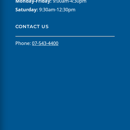
Monday-Friday:
9:00am-4:30pm
Saturday:
9:30am-12:30pm
CONTACT US
Phone:
07-543-4400