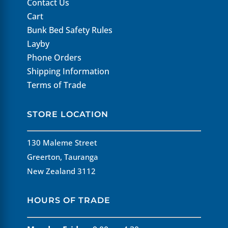
Contact Us
Cart
Bunk Bed Safety Rules
Layby
Phone Orders
Shipping Information
Terms of Trade
STORE LOCATION
130 Maleme Street
Greerton, Tauranga
New Zealand 3112
HOURS OF TRADE