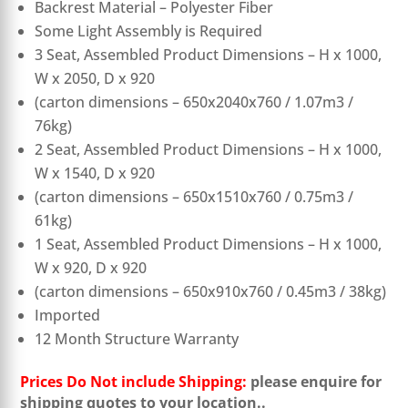
Backrest Material – Polyester Fiber
Some Light Assembly is Required
3 Seat, Assembled Product Dimensions – H x 1000,
W x 2050, D x 920
(carton dimensions – 650x2040x760 / 1.07m3 /
76kg)
2 Seat, Assembled Product Dimensions – H x 1000,
W x 1540, D x 920
(carton dimensions – 650x1510x760 / 0.75m3 /
61kg)
1 Seat, Assembled Product Dimensions – H x 1000,
W x 920, D x 920
(carton dimensions – 650x910x760 / 0.45m3 / 38kg)
Imported
12 Month Structure Warranty
Prices Do Not include Shipping:
please enquire for
shipping quotes to your location..