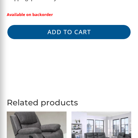
Available on backorder
ADD TO CART
Related products