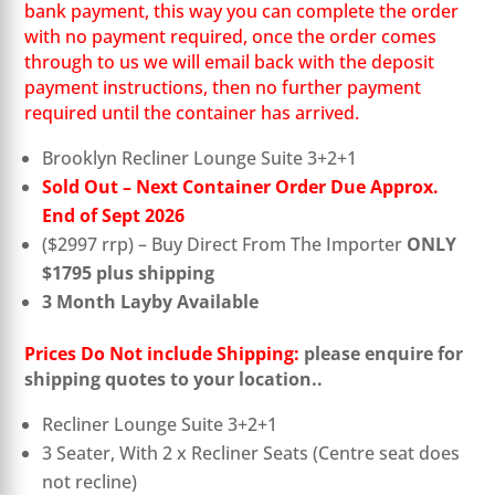
bank payment, this way you can complete the order
with no payment required, once the order comes
through to us we will email back with the deposit
payment instructions, then no further payment
required until the container has arrived.
Brooklyn Recliner Lounge Suite 3+2+1
Sold Out – Next Container Order Due Approx.
End of Sept 2026
($2997 rrp) – Buy Direct From The Importer
ONLY
$1795 plus shipping
3 Month Layby Available
Prices Do Not include Shipping:
please enquire for
shipping quotes to your location..
Recliner Lounge Suite 3+2+1
3 Seater, With 2 x Recliner Seats (Centre seat does
not recline)