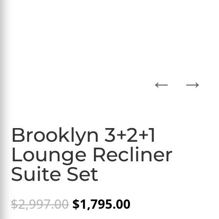
←
→
Brooklyn 3+2+1
Lounge Recliner
Suite Set
Original
Current
$
2,997.00
$
1,795.00
price
price