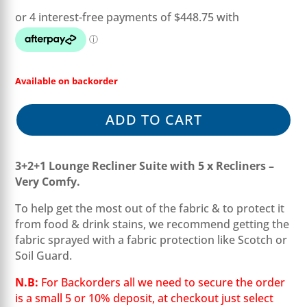
was:
is:
$2,997.00.
$1,795.00.
Available on backorder
ADD TO CART
3+2+1 Lounge Recliner Suite with 5 x Recliners –
Very Comfy.
To help get the most out of the fabric & to protect it
from food & drink stains, we recommend getting the
fabric sprayed with a fabric protection like Scotch or
Soil Guard.
N.B:
For Backorders all we need to secure the order
is a small 5 or 10% deposit, at checkout just select