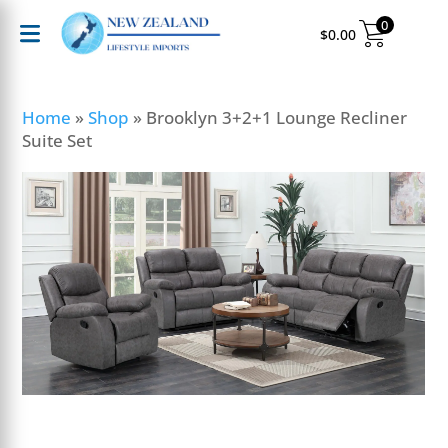
0
$
0.00
Home
»
Shop
»
Brooklyn 3+2+1 Lounge Recliner
Suite Set