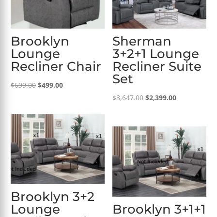
Brooklyn
Sherman
Lounge
3+2+1 Lounge
Recliner Chair
Recliner Suite
Set
Original
Current
$
699.00
$
499.00
price
price
Original
Current
$
3,647.00
$
2,399.00
was:
is:
price
price
$699.00.
$499.00.
was:
is:
$3,647.00.
$2,399.00.
Brooklyn 3+2
Lounge
Brooklyn 3+1+1