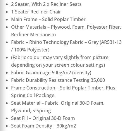
2 Seater, With 2 x Recliner Seats
1 Seater Recliner Chair
Main Frame – Solid Poplar Timber
Other Materials – Plywood, Foam, Polyester Fiber,
Recliner Mechanism
Fabric – Rhino Technology Fabric – Grey (AR531-13
/ 100% Polyester)
(Fabric colour may vary slightly from picture
depending on your screen colour settings)
Fabric Grammage 500g/m2 (density)
Fabric Durability Resistance Testing 35,000
Frame Construction – Solid Poplar Timber, Plus
Spring Coil Package
Seat Material – Fabric, Original 30-D Foam,
Plywood, S-Spring
Seat Fill – Original 30-D Foam
Seat Foam Density – 30kg/m2