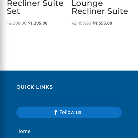
Recliner Suite
Lounge
Set
Recliner Suite
Original
Current
Original
Current
$
2,398.00
$
1,395.00
$
2,497.00
$
1,595.00
price
price
price
price
was:
is:
was:
is:
$2,398.00.
$1,395.00.
$2,497.00.
$1,595.00.
QUICK LINKS
Follow us
Home