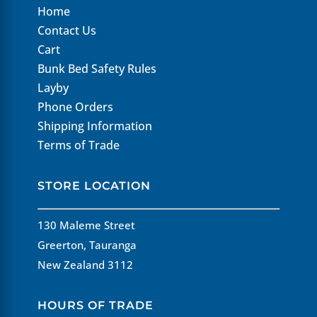
Home
Contact Us
Cart
Bunk Bed Safety Rules
Layby
Phone Orders
Shipping Information
Terms of Trade
STORE LOCATION
130 Maleme Street
Greerton, Tauranga
New Zealand 3112
HOURS OF TRADE