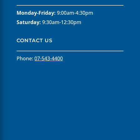
Monday-Friday:
9:00am-4:30pm
Saturday:
9:30am-12:30pm
CONTACT US
Phone:
07-543-4400