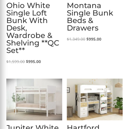
Ohio White
Montana
Single Loft
Single Bunk
Bunk With
Beds &
Desk,
Drawers
Wardrobe &
Original
Current
$
1,349.00
$
995.00
Shelving **QC
price
price
Set**
was:
is:
Original
Current
$1,349.00.
$995.00.
$
1,599.00
$
995.00
price
price
was:
is:
$1,599.00.
$995.00.
Jupiter White
Hartford