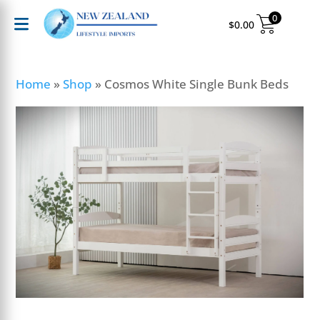
0
$
0.00
Home
»
Shop
»
Cosmos White Single Bunk Beds