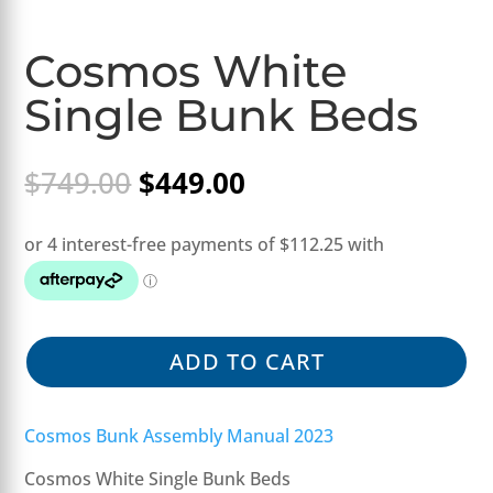
Cosmos White
Single Bunk Beds
Original
Current
$
749.00
$
449.00
price
price
was:
is:
$749.00.
$449.00.
ADD TO CART
Cosmos Bunk Assembly Manual 2023
Cosmos White Single Bunk Beds