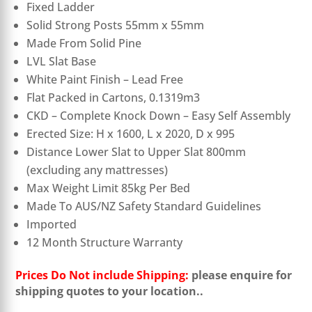
Fixed Ladder
Solid Strong Posts 55mm x 55mm
Made From Solid Pine
LVL Slat Base
White Paint Finish – Lead Free
Flat Packed in Cartons, 0.1319m3
CKD – Complete Knock Down – Easy Self Assembly
Erected Size: H x 1600, L x 2020, D x 995
Distance Lower Slat to Upper Slat 800mm
(excluding any mattresses)
Max Weight Limit 85kg Per Bed
Made To AUS/NZ Safety Standard Guidelines
Imported
12 Month Structure Warranty
Prices Do Not include Shipping:
please enquire for
shipping quotes to your location.
.