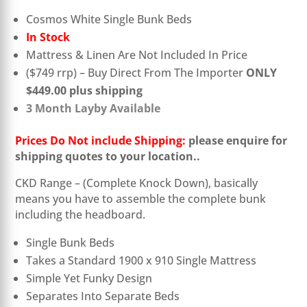
Cosmos White Single Bunk Beds
In Stock
Mattress & Linen Are Not Included In Price
($749 rrp) – Buy Direct From The Importer
ONLY
$449.00 plus shipping
3 Month Layby Available
Prices Do Not include Shipping:
please enquire for
shipping quotes to your location.
.
CKD Range – (Complete Knock Down), basically
means you have to assemble the complete bunk
including the headboard.
Single Bunk Beds
Takes a Standard 1900 x 910 Single Mattress
Simple Yet Funky Design
Separates Into Separate Beds