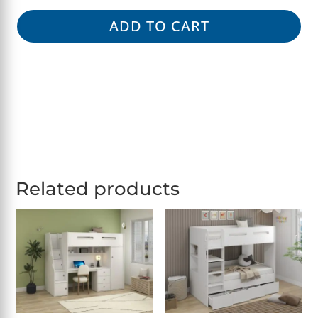
ADD TO CART
Related products