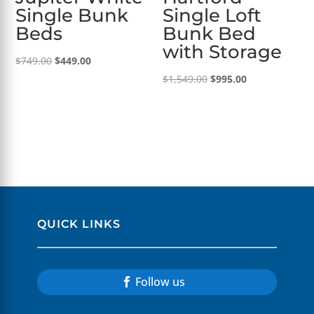
Single Bunk
Single Loft
Beds
Bunk Bed
with Storage
Original
Current
$
749.00
$
449.00
price
price
Original
Current
$
1,549.00
$
995.00
was:
is:
price
price
$749.00.
$449.00.
was:
is:
$1,549.00.
$995.00.
QUICK LINKS
Follow us