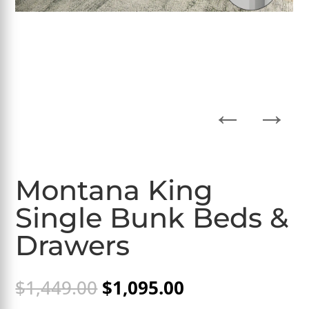
←
→
Montana King
Single Bunk Beds &
Drawers
Original
Current
$
1,449.00
$
1,095.00
price
price