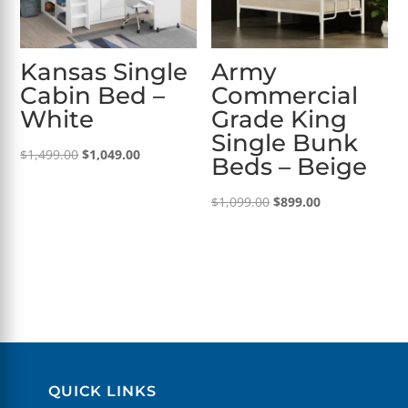
Kansas Single
Army
Cabin Bed –
Commercial
White
Grade King
Single Bunk
Original
Current
$
1,499.00
$
1,049.00
Beds – Beige
price
price
was:
is:
Original
Current
$
1,099.00
$
899.00
$1,499.00.
$1,049.00.
price
price
was:
is:
$1,099.00.
$899.00.
QUICK LINKS