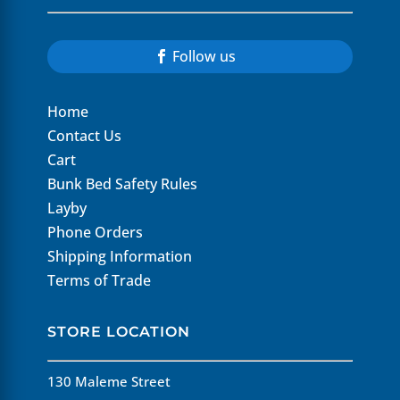
Follow us
Home
Contact Us
Cart
Bunk Bed Safety Rules
Layby
Phone Orders
Shipping Information
Terms of Trade
STORE LOCATION
130 Maleme Street