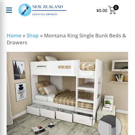
0
$
0.00
Home
»
Shop
»
Montana King Single Bunk Beds &
Drawers