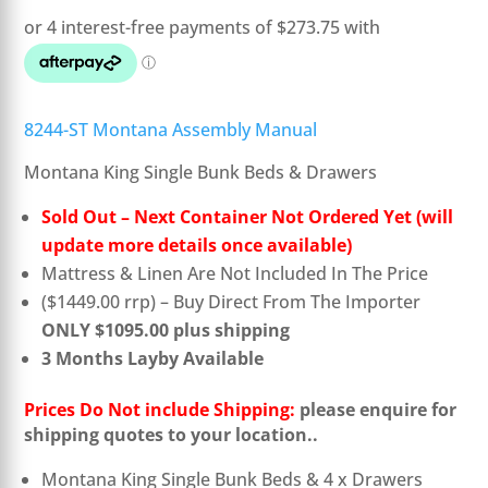
was:
is:
$1,449.00.
$1,095.00.
8244-ST Montana Assembly Manual
Montana King Single Bunk Beds & Drawers
Sold Out – Next Container Not Ordered Yet (will
update more details once available)
Mattress & Linen Are Not Included In The Price
($1449.00 rrp) – Buy Direct From The Importer
ONLY $1095.00 plus shipping
3 Months Layby Available
Prices Do Not include Shipping:
please enquire for
shipping quotes to your location..
Montana King Single Bunk Beds & 4 x Drawers