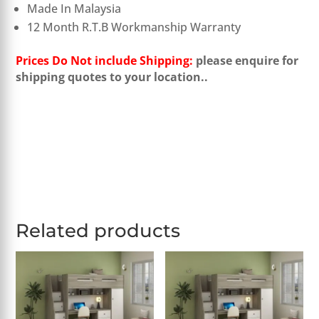
Made In Malaysia
12 Month R.T.B Workmanship Warranty
Prices Do Not include Shipping:
please enquire for
shipping quotes to your location..
Related products