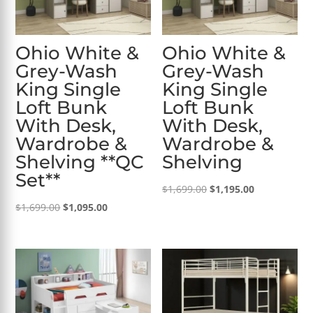
Ohio White &
Ohio White &
Grey-Wash
Grey-Wash
King Single
King Single
Loft Bunk
Loft Bunk
With Desk,
With Desk,
Wardrobe &
Wardrobe &
Shelving **QC
Shelving
Set**
Original
Current
$
1,699.00
$
1,195.00
Original
Current
price
price
$
1,699.00
$
1,095.00
price
price
was:
is:
was:
is:
$1,699.00.
$1,195.00.
$1,699.00.
$1,095.00.