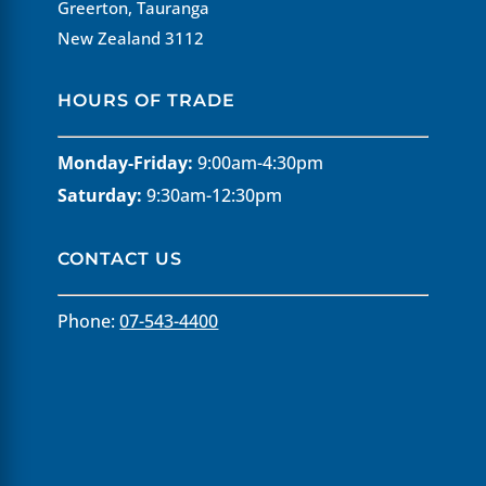
Greerton, Tauranga
New Zealand 3112
HOURS OF TRADE
Monday-Friday:
9:00am-4:30pm
Saturday:
9:30am-12:30pm
CONTACT US
Phone:
07-543-4400