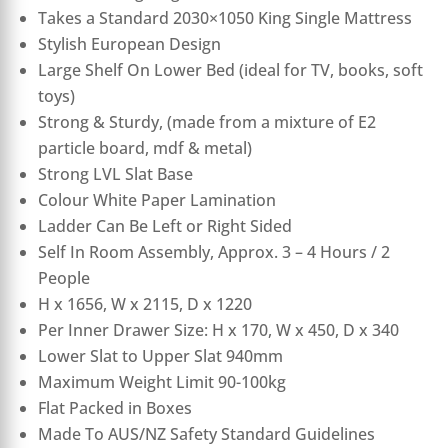
Takes a Standard 2030×1050 King Single Mattress
Stylish European Design
Large Shelf On Lower Bed (ideal for TV, books, soft
toys)
Strong & Sturdy, (made from a mixture of E2
particle board, mdf & metal)
Strong LVL Slat Base
Colour White Paper Lamination
Ladder Can Be Left or Right Sided
Self In Room Assembly, Approx. 3 – 4 Hours / 2
People
H x 1656, W x 2115, D x 1220
Per Inner Drawer Size: H x 170, W x 450, D x 340
Lower Slat to Upper Slat 940mm
Maximum Weight Limit 90-100kg
Flat Packed in Boxes
Made To AUS/NZ Safety Standard Guidelines