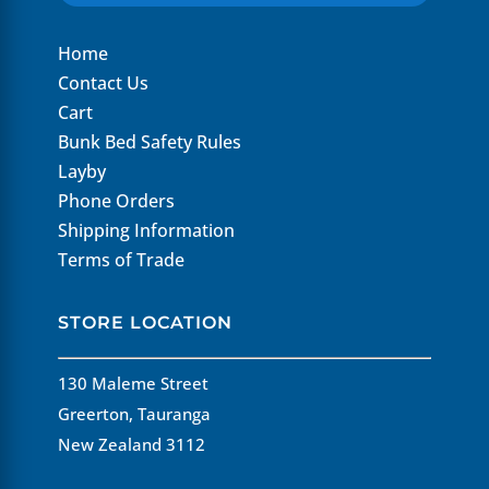
Home
Contact Us
Cart
Bunk Bed Safety Rules
Layby
Phone Orders
Shipping Information
Terms of Trade
STORE LOCATION
130 Maleme Street
Greerton, Tauranga
New Zealand 3112