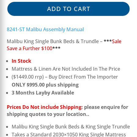
ADD TO CART
8241-ST Malibu Assembly Manual
Malibu King Single Bunk Beds & Trundle –
***
Sale
Save a Further $100
***
In Stock
Mattress & Linen Are Not Included In The Price
($1449.00 rrp) – Buy Direct From The Importer
ONLY $995.00 plus shipping
3 Months Layby Available
Prices Do Not include Shipping:
please enquire for
shipping quotes to your location..
Malibu King Single Bunk Beds & King Single Trundle
Takes a Standard 2030×1050 King Single Mattress