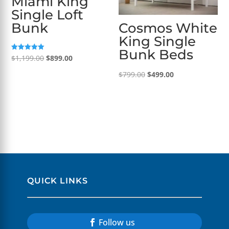
Miami King
Single Loft
Bunk
Cosmos White
King Single
Bunk Beds
Original
Current
Rated
$
1,199.00
$
899.00
5.00
out of 5
price
price
Original
Current
$
799.00
$
499.00
was:
is:
price
price
$1,199.00.
$899.00.
was:
is:
$799.00.
$499.00.
QUICK LINKS
Follow us