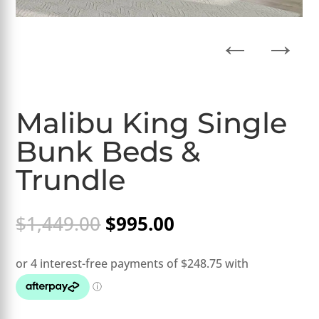
←
→
Malibu King Single
Bunk Beds &
Trundle
Original
Current
$
1,449.00
$
995.00
price
price
was:
is:
$1,449.00.
$995.00.