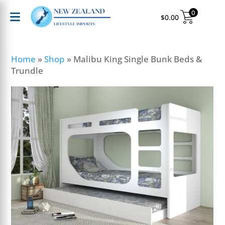
0
$
0.00
Home
»
Shop
»
Malibu King Single Bunk Beds &
Trundle