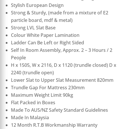
Stylish European Design
Strong & Sturdy, (made from a mixture of E2
particle board, mdf & metal)
Strong LVL Slat Base
Colour White Paper Lamination
Ladder Can Be Left or Right Sided
Self In Room Assembly, Approx. 2 – 3 Hours / 2
People
H x 1505, W x 2116, D x 1120 (trundle closed) D x
2240 (trundle open)
Lower Slat to Upper Slat Measurement 820mm
Trundle Gap For Mattress 230mm
Maximum Weight Limit 90kg
Flat Packed in Boxes
Made To AUS/NZ Safety Standard Guidelines
Made In Malaysia
12 Month R.T.B Workmanship Warranty