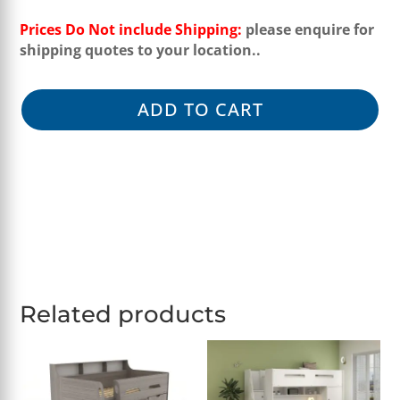
Prices Do Not include Shipping:
please enquire for
shipping quotes to your location..
ADD TO CART
Related products