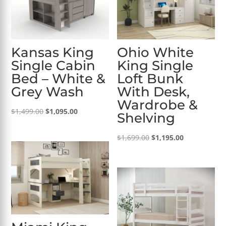
Kansas King
Ohio White
Single Cabin
King Single
Bed – White &
Loft Bunk
Grey Wash
With Desk,
Wardrobe &
Original
Current
$
1,499.00
$
1,095.00
Shelving
price
price
was:
is:
Original
Current
$
1,699.00
$
1,195.00
$1,499.00.
$1,095.00.
price
price
was:
is:
$1,699.00.
$1,195.00.