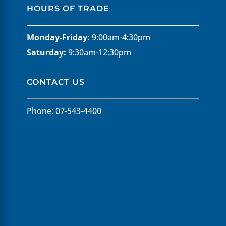
HOURS OF TRADE
Monday-Friday:
9:00am-4:30pm
Saturday:
9:30am-12:30pm
CONTACT US
Phone:
07-543-4400