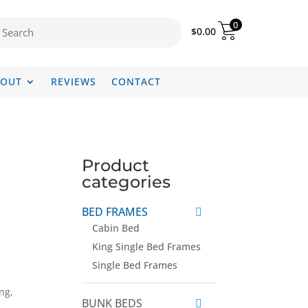
0
$
0.00
BOUT
REVIEWS
CONTACT
Product
categories
BED FRAMES
Cabin Bed
King Single Bed Frames
Single Bed Frames
ng,
BUNK BEDS