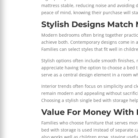
mattress stable, reducing noise and avoiding 
peace of mind, knowing their purchase will sta
Stylish Designs Matc
Modern bedrooms often bring together practical
achieve both. Contemporary designs come in a w
Families can select styles that fit well in chil
Stylish options often include smooth finishes, 
appreciate having the option to choose a bed th
serve as a central design element in a room w
Interior trends often focus on simplicity and 
remain modern and appealing without sacrifici
Choosing a stylish single bed with storage help
Value For Money With 
Families who choose furniture that serves more
bed with storage is used instead of separate c
also works well as children grow, staying useful