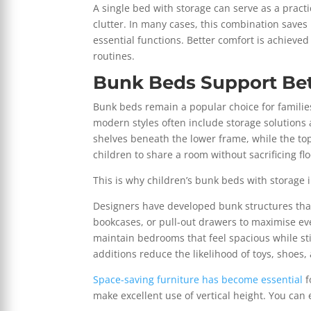
A single bed with storage can serve as a prac
clutter. In many cases, this combination save
essential functions. Better comfort is achieved
routines.
Bunk Beds Support Bet
Bunk beds remain a popular choice for famili
modern styles often include storage solutions 
shelves beneath the lower frame, while the to
children to share a room without sacrificing fl
This is why children’s bunk beds with storage
Designers have developed bunk structures that
bookcases, or pull-out drawers to maximise ever
maintain bedrooms that feel spacious while sti
additions reduce the likelihood of toys, shoes,
Space-saving furniture has become essential
f
make excellent use of vertical height. You can 