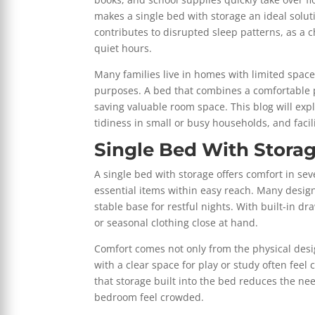
makes a single bed with storage an ideal soluti
contributes to disrupted sleep patterns, as a c
quiet hours.
Many families live in homes with limited space,
purposes. A bed that combines a comfortable pl
saving valuable room space. This blog will exp
tidiness in small or busy households, and facili
Single Bed With Stora
A single bed with storage offers comfort in sev
essential items within easy reach. Many desig
stable base for restful nights. With built-in 
or seasonal clothing close at hand.
Comfort comes not only from the physical desi
with a clear space for play or study often feel
that storage built into the bed reduces the ne
bedroom feel crowded.