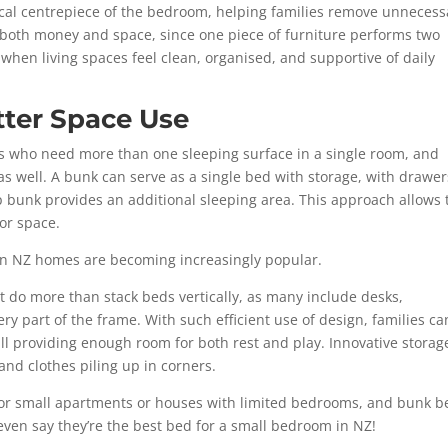
tical centrepiece of the bedroom, helping families remove unnecess
s both money and space, since one piece of furniture performs two
 when living spaces feel clean, organised, and supportive of daily
ter Space Use
es who need more than one sleeping surface in a single room, and
as well. A bunk can serve as a single bed with storage, with drawer
p bunk provides an additional sleeping area. This approach allows
oor space.
 in NZ homes are becoming increasingly popular.
 do more than stack beds vertically, as many include desks,
y part of the frame. With such efficient use of design, families ca
ll providing enough room for both rest and play. Innovative storag
 and clothes piling up in corners.
or small apartments or houses with limited bedrooms, and bunk b
even say they’re the
best bed for a small bedroom in NZ!