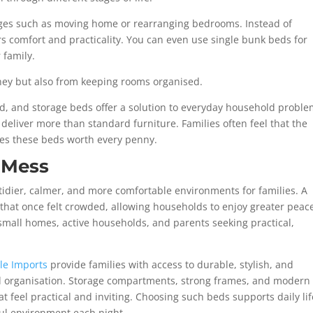
ges such as moving home or rearranging bedrooms. Instead of
ers comfort and practicality.
You can even use single bunk beds for
 family.
ney but also from keeping rooms organised.
nd, and storage beds offer a solution to everyday household proble
deliver more than standard furniture. Families often feel that the
kes these beds worth every penny.
 Mess
tidier, calmer, and more comfortable environments for families. A
 that once felt crowded, allowing households to enjoy greater peac
small homes, active households, and parents seeking practical,
le Imports
provide families with access to durable, stylish, and
d organisation. Storage compartments, strong frames, and modern
t feel practical and inviting. Choosing such beds supports daily lif
ful environment each night.