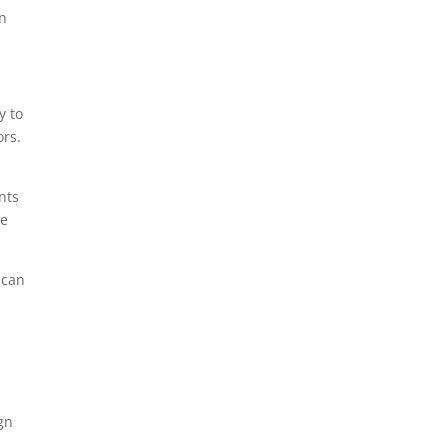
in
y to
ors.
nts
re
 can
e
ign