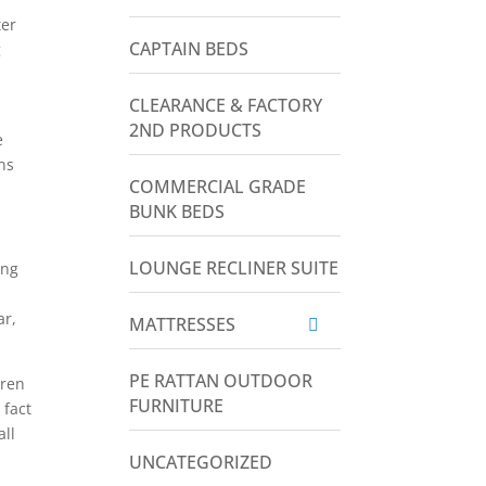
ter
CAPTAIN BEDS
g
CLEARANCE & FACTORY
2ND PRODUCTS
e
ns
COMMERCIAL GRADE
BUNK BEDS
LOUNGE RECLINER SUITE
ing
ar,
MATTRESSES
PE RATTAN OUTDOOR
dren
FURNITURE
 fact
all
UNCATEGORIZED