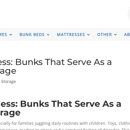
MES
BUNK BEDS
MATTRESSES
OTHER
A
ess: Bunks That Serve As a
rage
h Storage
Mess: Bunks That Serve As a
orage
lly for families juggling daily routines with children. Toys, clothi
oor space, leading to stress and a constant feeling of disorder. This