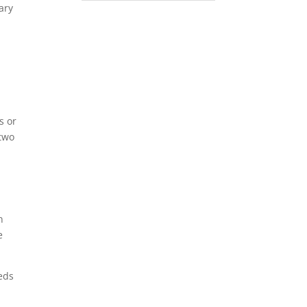
ary
s or
 two
n
e
eds