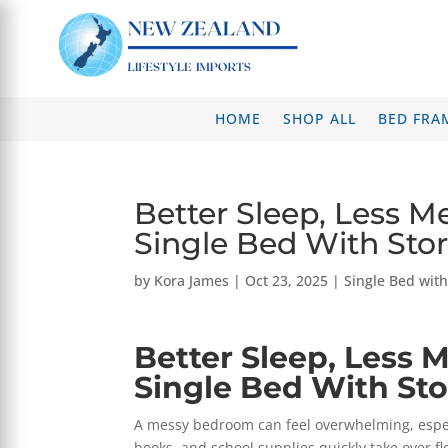
HOME
SHOP ALL
BED FRA
Better Sleep, Less M
Single Bed With Sto
by
Kora James
|
Oct 23, 2025
|
Single Bed wit
Better Sleep, Less 
Single Bed With St
A messy bedroom can feel overwhelming, especia
books, and school supplies quickly take over fl