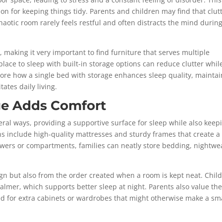
on for keeping things tidy. Parents and children may find that clut
haotic room rarely feels restful and often distracts the mind durin
 making it very important to find furniture that serves multiple
ace to sleep with built-in storage options can reduce clutter whil
lore how a single bed with storage enhances sleep quality, maintai
tates daily living.
ge Adds Comfort
eral ways, providing a supportive surface for sleep while also keep
ns include high-quality mattresses and sturdy frames that create a
drawers or compartments, families can neatly store bedding, nightwe
gn but also from the order created when a room is kept neat. Chil
 calmer, which supports better sleep at night. Parents also value the
ed for extra cabinets or wardrobes that might otherwise make a sm