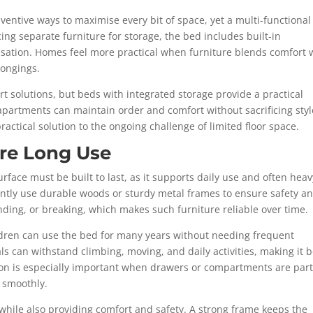
nventive ways to maximise every bit of space, yet a multi-functiona
ing separate furniture for storage, the bed includes built-in
sation. Homes feel more practical when furniture blends comfort 
longings.
rt solutions, but beds with integrated storage provide a practical
 apartments can maintain order and comfort without sacrificing styl
practical solution to the ongoing challenge of limited floor space.
ure Long Use
rface must be built to last, as it supports daily use and often heav
ently use durable woods or sturdy metal frames to ensure safety a
ending, or breaking, which makes such furniture reliable over time.
ldren can use the bed for many years without needing frequent
ls can withstand climbing, moving, and daily activities, making it 
ion is especially important when drawers or compartments are part
 smoothly.
 while also providing comfort and safety. A strong frame keeps the