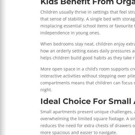
Kids Benefit From Org
Children usually thrive in settings that feel 
that sense of stability. A single bed with stor
misplacing essential school items or favourite
independence in young ones.
When bedrooms stay neat, children enjoy extra
how an orderly setting eases daily pressures 
helps children build good habits as they take 
More open space in a child’s room supports crea
interactive activities without stepping over pil
compartments means that children can focus mor
night.
Ideal Choice For Smal
Small apartments present unique challenges, a
overwhelming the limited square footage. A sing
reduces the need for extra chests of drawers o
more spacious and easier to navigate.