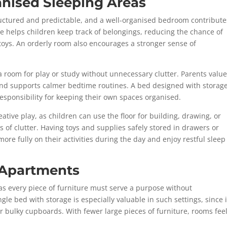
anised Sleeping Areas
structured and predictable, and a well-organised bedroom contribute
age helps children keep track of belongings, reducing the chance of
 toys. An orderly room also encourages a stronger sense of
 room for play or study without unnecessary clutter. Parents valu
and supports calmer bedtime routines. A bed designed with storag
responsibility for keeping their own spaces organised.
tive play, as children can use the floor for building, drawing, or
es of clutter. Having toys and supplies safely stored in drawers or
e fully on their activities during the day and enjoy restful sleep
l Apartments
s every piece of furniture must serve a purpose without
le bed with storage is especially valuable in such settings, since i
r bulky cupboards. With fewer large pieces of furniture, rooms fee