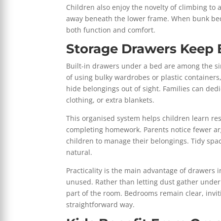
Children also enjoy the novelty of climbing to 
away beneath the lower frame. When bunk beds
both function and comfort.
Storage Drawers Keep
Built-in drawers under a bed are among the si
of using bulky wardrobes or plastic containers
hide belongings out of sight. Families can dedi
clothing, or extra blankets.
This organised system helps children learn resp
completing homework. Parents notice fewer ar
children to manage their belongings. Tidy spa
natural.
Practicality is the main advantage of drawers
unused. Rather than letting dust gather under
part of the room. Bedrooms remain clear, invit
straightforward way.