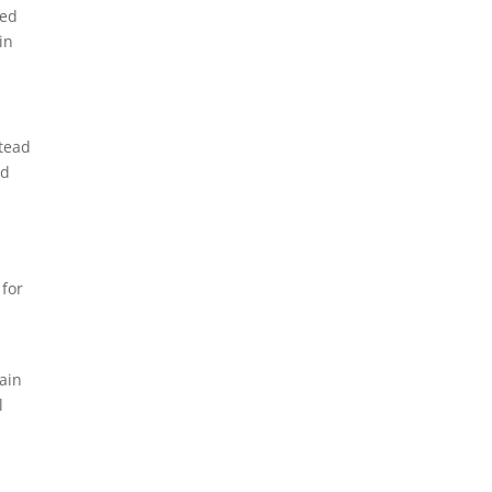
ked
in
stead
nd
 for
ain
l