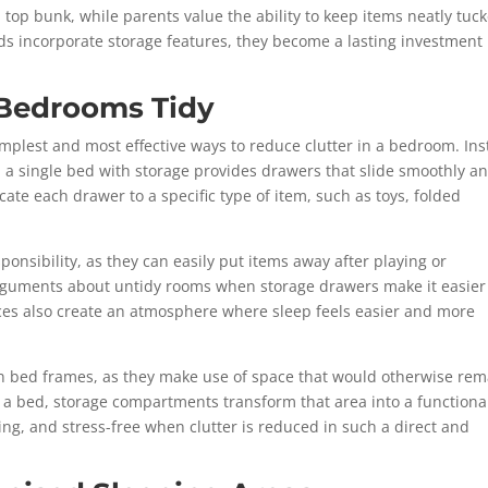
a top bunk, while parents value the ability to keep items neatly tuc
 incorporate storage features, they become a lasting investment 
 Bedrooms Tidy
mplest and most effective ways to reduce clutter in a bedroom. In
, a single bed with storage provides drawers that slide smoothly a
cate each drawer to a specific type of item, such as toys, folded
onsibility, as they can easily put items away after playing or
guments about untidy rooms when storage drawers make it easier
ces also create an atmosphere where sleep feels easier and more
 in bed frames, as they make use of space that would otherwise rem
 a bed, storage compartments transform that area into a functiona
ing, and stress-free when clutter is reduced in such a direct and