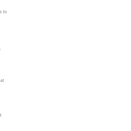
s to
e
e
 at
t
l