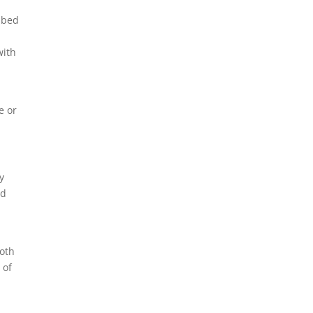
l bed
with
e or
y
nd
both
 of