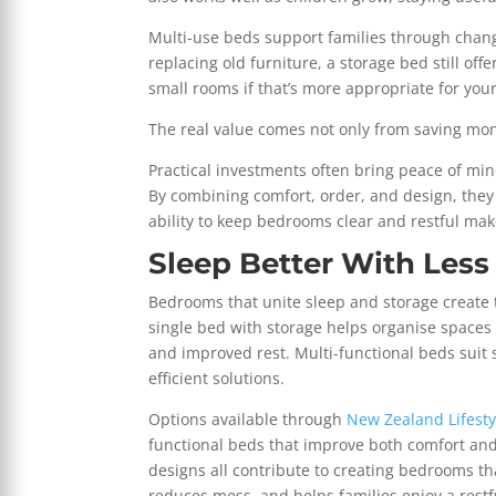
Multi-use beds support families through chan
replacing old furniture, a storage bed still off
small rooms if that’s more appropriate for your
The real value comes not only from saving mo
Practical investments often bring peace of mi
By combining comfort, order, and design, they 
ability to keep bedrooms clear and restful ma
Sleep Better With Less
Bedrooms that unite sleep and storage create 
single bed with storage helps organise spaces
and improved rest. Multi-functional beds suit 
efficient solutions.
Options available through
New Zealand Lifesty
functional beds that improve both comfort an
designs all contribute to creating bedrooms tha
reduces mess, and helps families enjoy a rest