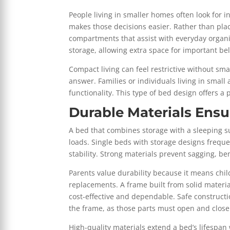
People living in smaller homes often look for i
makes those decisions easier. Rather than plac
compartments that assist with everyday organi
storage, allowing extra space for important be
Compact living can feel restrictive without sma
answer. Families or individuals living in small
functionality. This type of bed design offers a 
Durable Materials Ens
A bed that combines storage with a sleeping su
loads. Single beds with storage designs frequ
stability. Strong materials prevent sagging, b
Parents value durability because it means chi
replacements. A frame built from solid materia
cost-effective and dependable. Safe construct
the frame, as those parts must open and close
High-quality materials extend a bed’s lifespan