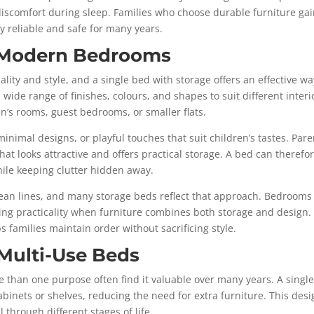
discomfort during sleep. Families who choose durable furniture ga
y reliable and safe for many years.
h Modern Bedrooms
ity and style, and a single bed with storage offers an effective wa
ide range of finishes, colours, and shapes to suit different interi
dren’s rooms, guest bedrooms, or smaller flats.
minimal designs, or playful touches that suit children’s tastes. Pare
at looks attractive and offers practical storage. A bed can therefo
hile keeping clutter hidden away.
clean lines, and many storage beds reflect that approach. Bedrooms
ng practicality when furniture combines both storage and design.
s families maintain order without sacrificing style.
Multi-Use Beds
 than one purpose often find it valuable over many years. A singl
abinets or shelves, reducing the need for extra furniture. This des
 through different stages of life.